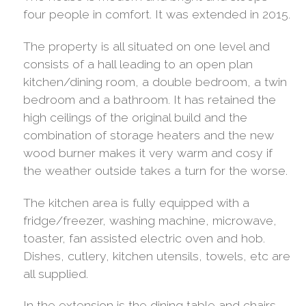
four people in comfort. It was extended in 2015.
The property is all situated on one level and
consists of a hall leading to an open plan
kitchen/dining room, a double bedroom, a twin
bedroom and a bathroom. It has retained the
high ceilings of the original build and the
combination of storage heaters and the new
wood burner makes it very warm and cosy if
the weather outside takes a turn for the worse.
The kitchen area is fully equipped with a
fridge/freezer, washing machine, microwave,
toaster, fan assisted electric oven and hob.
Dishes, cutlery, kitchen utensils, towels, etc are
all supplied.
In the extension is the dining table and chairs