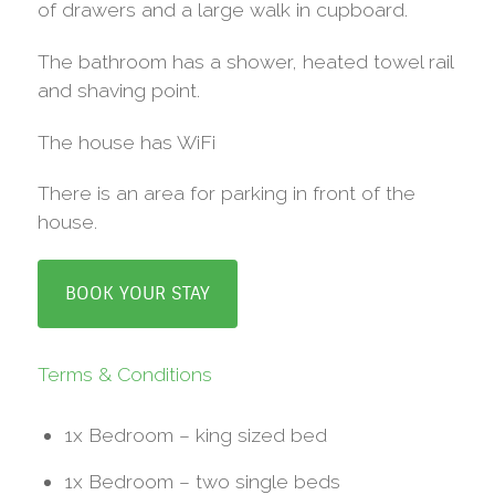
of drawers and a large walk in cupboard.
The bathroom has a shower, heated towel rail
and shaving point.
The house has WiFi
There is an area for parking in front of the
house.
BOOK YOUR STAY
Terms & Conditions
1x Bedroom – king sized bed
1x Bedroom – two single beds