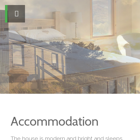
Accommodation
The house is modern and bright and sleeps