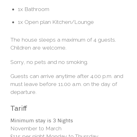
1x Bathroom
1x Open plan Kitchen/Lounge
The house sleeps a maximum of 4 guests.
Children are welcome.
Sorry, no pets and no smoking.
Guests can arrive anytime after 4.00 p.m. and
must leave before 11.00 a.m. on the day of
departure.
Tariff
Minimum stay is 3 Nights
November to March
£115 per night Monday to Thursday