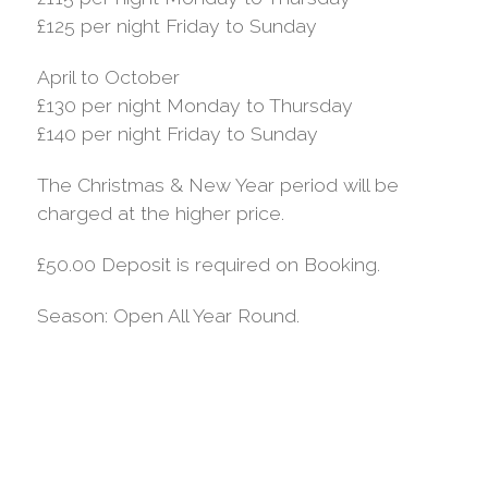
£125 per night Friday to Sunday
April to October
£130 per night Monday to Thursday
£140 per night Friday to Sunday
The Christmas & New Year period will be
charged at the higher price.
£50.00 Deposit is required on Booking.
Season: Open All Year Round.