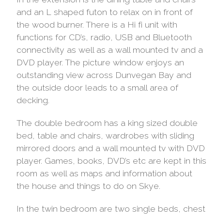
and an L shaped futon to relax on in front of
the wood burner. There is a Hi fi unit with
functions for CD’s, radio, USB and Bluetooth
connectivity as well as a wall mounted tv and a
DVD player. The picture window enjoys an
outstanding view across Dunvegan Bay and
the outside door leads to a small area of
decking.
The double bedroom has a king sized double
bed, table and chairs, wardrobes with sliding
mirrored doors and a wall mounted tv with DVD
player. Games, books, DVD’s etc are kept in this
room as well as maps and information about
the house and things to do on Skye.
In the twin bedroom are two single beds, chest